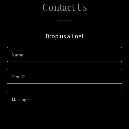
Contact Us
Drop us a line!
Name
Email*