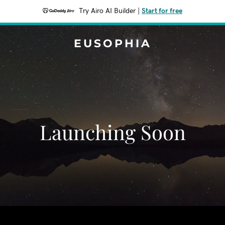
Try Airo AI Builder
|
Start for free
EUSOPHIA
Launching Soon