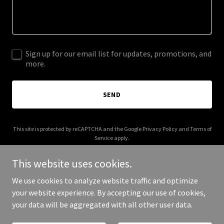
Sign up for our email list for updates, promotions, and
more.
SEND
This site is protected by reCAPTCHA and the Google
Privacy Policy
and
Terms of
Service
apply.
This website uses cookies.
We use cookies to analyze website traffic and optimize
your website experience. By accepting our use of cookies,
Copyright © 2025 Eusophia - All Rights Reserved.
your data will be aggregated with all other user data.
Powered by